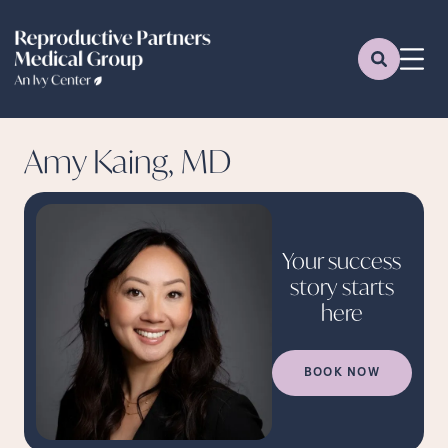
Amy Kaing, MD
Your success
story starts
here
BOOK NOW