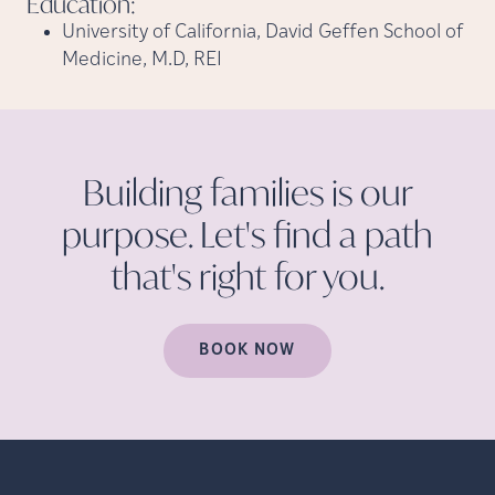
Education:
University of California, David Geffen School of
Medicine, M.D, REI
Building families is our
purpose. Let's find a path
that's right for
you.
BOOK NOW