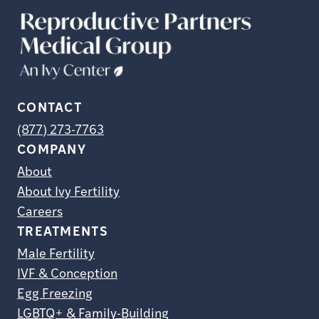
CONTACT
(877) 273-7763
COMPANY
About
About Ivy Fertility
Careers
TREATMENTS
Male Fertility
IVF & Conception
Egg Freezing
LGBTQ+ & Family-Building