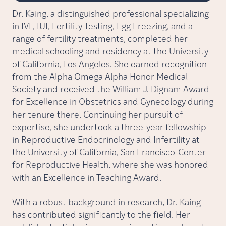
Dr. Kaing, a distinguished professional specializing
in IVF, IUI, Fertility Testing, Egg Freezing, and a
range of fertility treatments, completed her
medical schooling and residency at the University
of California, Los Angeles. She earned recognition
from the Alpha Omega Alpha Honor Medical
Society and received the William J. Dignam Award
for Excellence in Obstetrics and Gynecology during
her tenure there. Continuing her pursuit of
expertise, she undertook a three-year fellowship
in Reproductive Endocrinology and Infertility at
the University of California, San Francisco-Center
for Reproductive Health, where she was honored
with an Excellence in Teaching Award.
With a robust background in research, Dr. Kaing
has contributed significantly to the field. Her