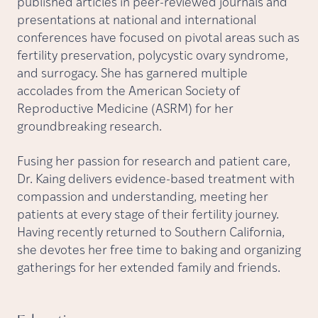
published articles in peer-reviewed journals and
presentations at national and international
conferences have focused on pivotal areas such as
fertility preservation, polycystic ovary syndrome,
and surrogacy. She has garnered multiple
accolades from the American Society of
Reproductive Medicine (ASRM) for her
groundbreaking research.
Fusing her passion for research and patient care,
Dr. Kaing delivers evidence-based treatment with
compassion and understanding, meeting her
patients at every stage of their fertility journey.
Having recently returned to Southern California,
she devotes her free time to baking and organizing
gatherings for her extended family and friends.